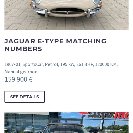
JAGUAR E-TYPE MATCHING
NUMBERS
1967-01, SportsCar, Petrol, 195 kW, 261 BHP, 120000 KM,
Manual gearbox
159 900 €
SEE DETAILS