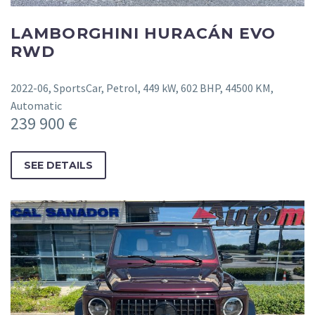
LAMBORGHINI HURACÁN EVO
RWD
2022-06, SportsCar, Petrol, 449 kW, 602 BHP, 44500 KM,
Automatic
239 900 €
SEE DETAILS