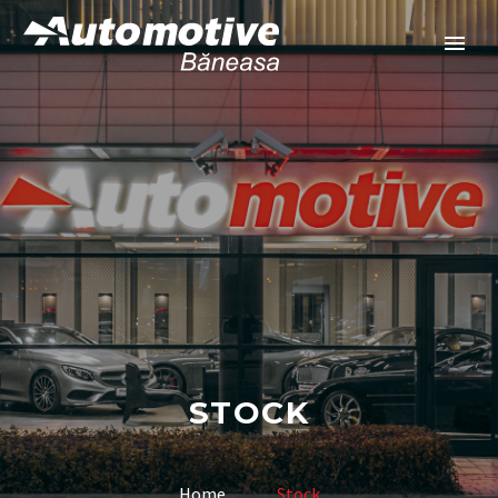
STOCK
Home
Stock