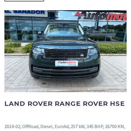
LAND ROVER RANGE ROVER HSE
2024-02, OffRoad, Diesel, Euro6d, 257 kW, 345 BHP, 26700 KM,