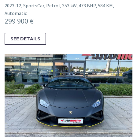
2023-12, SportsCar, Petrol, 353 kW, 473 BHP, 584 KM,
Automatic
299 900 €
SEE DETAILS