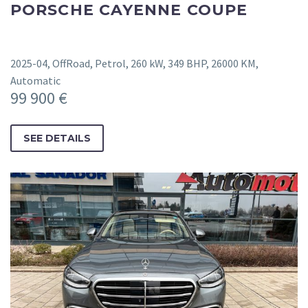
PORSCHE CAYENNE COUPE
2025-04, OffRoad, Petrol, 260 kW, 349 BHP, 26000 KM,
Automatic
99 900 €
SEE DETAILS