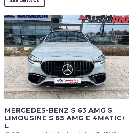
SEE DETAILS
MERCEDES-BENZ S 63 AMG S
LIMOUSINE S 63 AMG E 4MATIC+
L