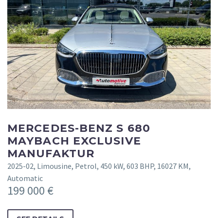
MERCEDES-BENZ S 680
MAYBACH EXCLUSIVE
MANUFAKTUR
2025-02, Limousine, Petrol, 450 kW, 603 BHP, 16027 KM,
Automatic
199 000 €