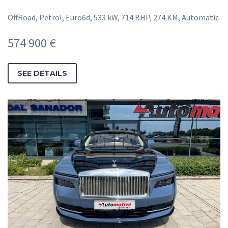
OffRoad, Petrol, Euro6d, 533 kW, 714 BHP, 274 KM, Automatic
574 900 €
SEE DETAILS