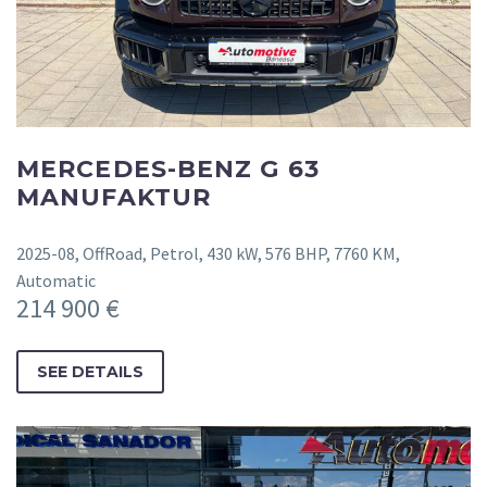
MERCEDES-BENZ G 63
MANUFAKTUR
2025-08, OffRoad, Petrol, 430 kW, 576 BHP, 7760 KM,
Automatic
214 900 €
SEE DETAILS