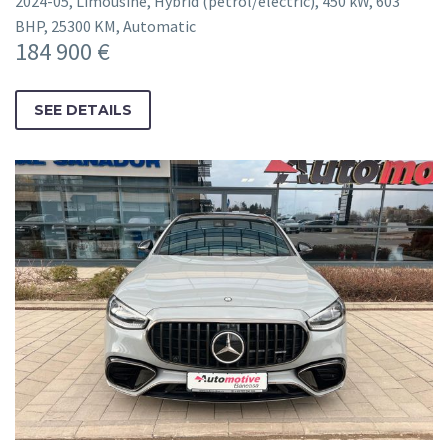
2024-05, Limousine, Hybrid (petrol/electric), 450 kW, 603
BHP, 25300 KM, Automatic
184 900 €
SEE DETAILS