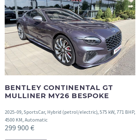
BENTLEY CONTINENTAL GT
MULLINER MY26 BESPOKE
2025-09, SportsCar, Hybrid (petrol/electric), 575 kW, 771 BHP,
4500 KM, Automatic
299 900 €