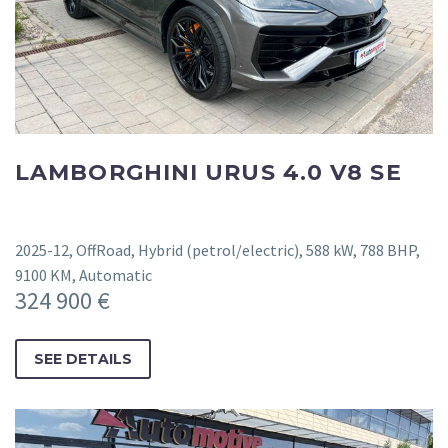
LAMBORGHINI URUS 4.0 V8 SE
2025-12, OffRoad, Hybrid (petrol/electric), 588 kW, 788 BHP,
9100 KM, Automatic
324 900 €
SEE DETAILS