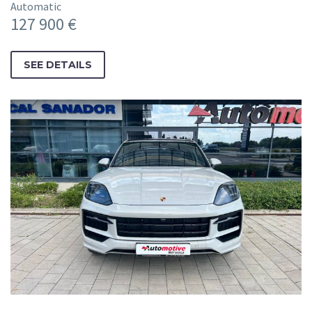
Automatic
127 900 €
SEE DETAILS