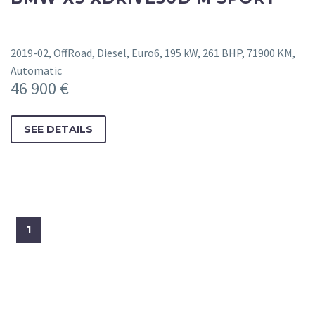
2019-02, OffRoad, Diesel, Euro6, 195 kW, 261 BHP, 71900 KM,
Automatic
46 900 €
SEE DETAILS
1