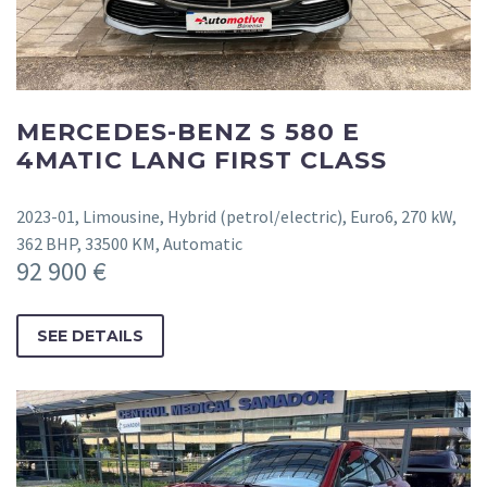
MERCEDES-BENZ S 580 E
4MATIC LANG FIRST CLASS
2023-01, Limousine, Hybrid (petrol/electric), Euro6, 270 kW,
362 BHP, 33500 KM, Automatic
92 900 €
SEE DETAILS