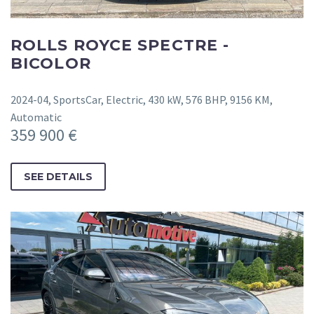
ROLLS ROYCE SPECTRE -
BICOLOR
2024-04, SportsCar, Electric, 430 kW, 576 BHP, 9156 KM,
Automatic
359 900 €
SEE DETAILS