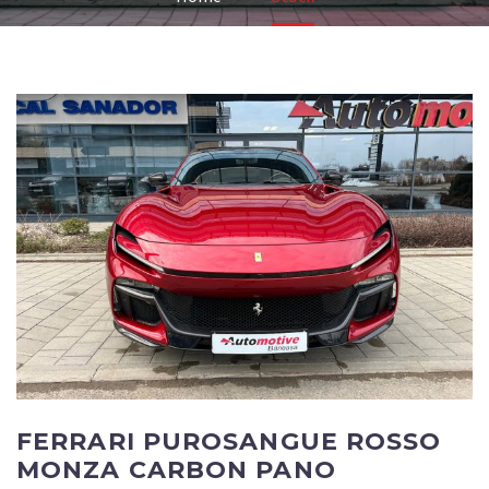
FERRARI PUROSANGUE ROSSO
MONZA CARBON PANO