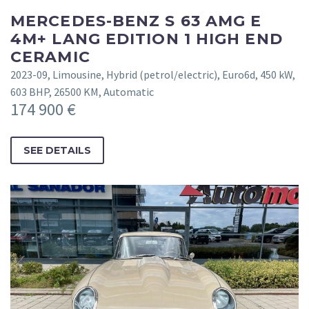
MERCEDES-BENZ S 63 AMG E
4M+ LANG EDITION 1 HIGH END
CERAMIC
2023-09, Limousine, Hybrid (petrol/electric), Euro6d, 450 kW,
603 BHP, 26500 KM, Automatic
174 900 €
SEE DETAILS