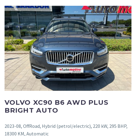
VOLVO XC90 B6 AWD PLUS
BRIGHT AUTO
2023-08, OffRoad, Hybrid (petrol/electric), 220 kW, 295 BHP,
18300 KM, Automatic