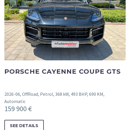
PORSCHE CAYENNE COUPE GTS
2026-06, OffRoad, Petrol, 368 kW, 493 BHP, 690 KM,
Automatic
159 900 €
SEE DETAILS