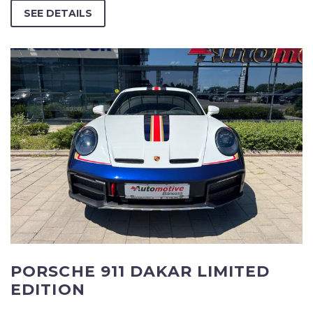
SEE DETAILS
PORSCHE 911 DAKAR LIMITED
EDITION