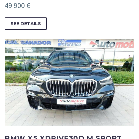
49 900 €
SEE DETAILS
BMW X5 XDRIVE30D M SPORT